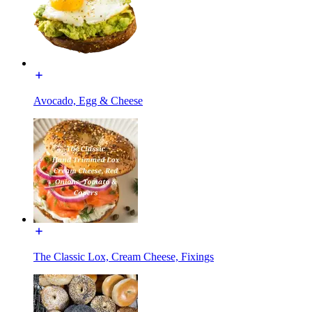
Avocado, Egg & Cheese
The Classic Lox, Cream Cheese, Fixings