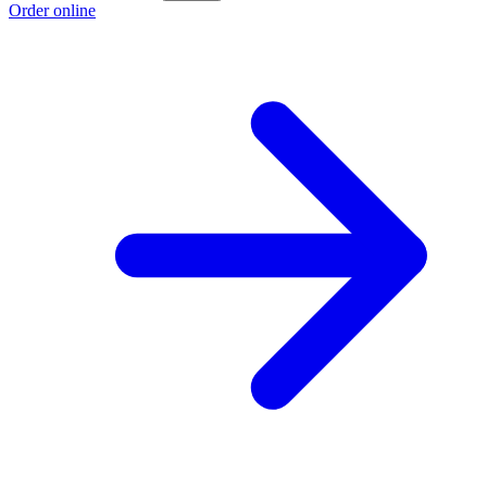
Order online