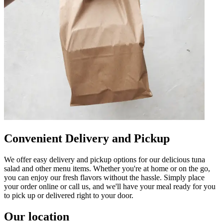
Convenient Delivery and Pickup
We offer easy delivery and pickup options for our delicious tuna
salad and other menu items. Whether you're at home or on the go,
you can enjoy our fresh flavors without the hassle. Simply place
your order online or call us, and we'll have your meal ready for you
to pick up or delivered right to your door.
Our location