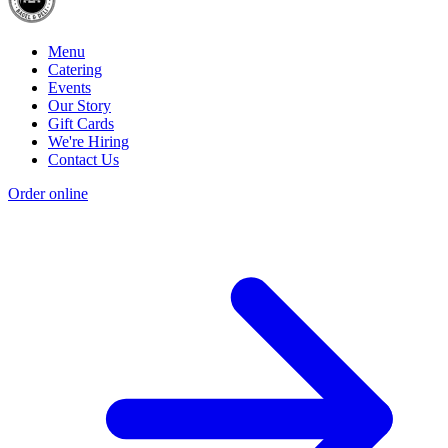
Menu
Catering
Events
Our Story
Gift Cards
We're Hiring
Contact Us
Order online