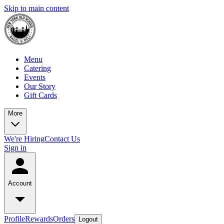
Skip to main content
Menu
Catering
Events
Our Story
Gift Cards
More
We're Hiring
Contact Us
Sign in
Account
Profile
Rewards
Orders
Logout