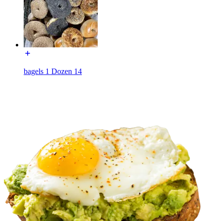
bagels 1 Dozen 14