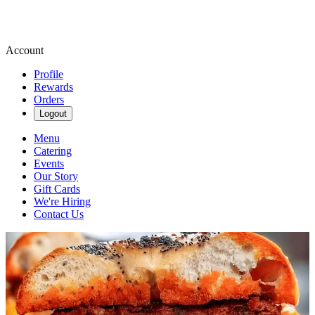
Account
Profile
Rewards
Orders
Logout
Menu
Catering
Events
Our Story
Gift Cards
We're Hiring
Contact Us