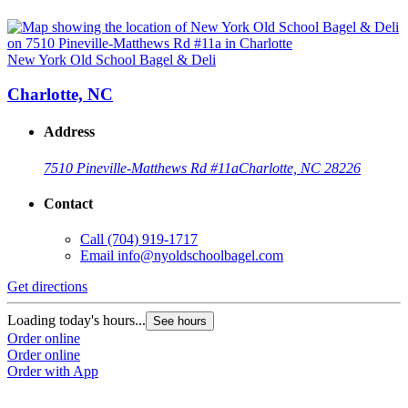
New York Old School Bagel & Deli
Charlotte, NC
Address
7510 Pineville-Matthews Rd #11a
Charlotte, NC 28226
Contact
Call
(704) 919-1717
Email
info@nyoldschoolbagel.com
Get directions
Loading today's hours...
See hours
Order online
Order online
Order with App