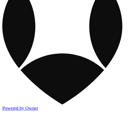
Powered by Owner