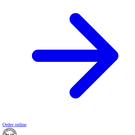
Order online