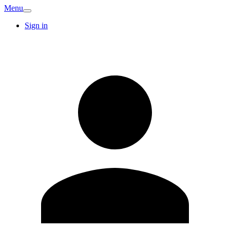
Menu
Sign in