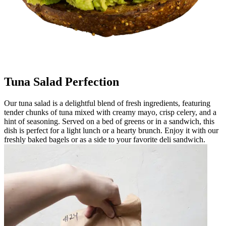
Tuna Salad Perfection
Our tuna salad is a delightful blend of fresh ingredients, featuring
tender chunks of tuna mixed with creamy mayo, crisp celery, and a
hint of seasoning. Served on a bed of greens or in a sandwich, this
dish is perfect for a light lunch or a hearty brunch. Enjoy it with our
freshly baked bagels or as a side to your favorite deli sandwich.