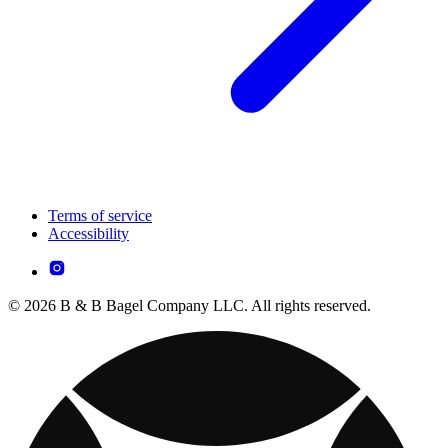
Terms of service
Accessibility
© 2026 B & B Bagel Company LLC. All rights reserved.