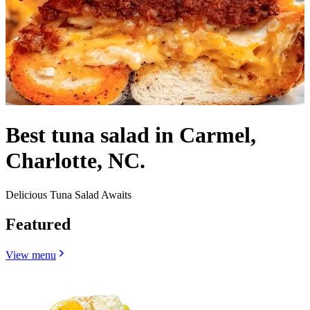
Best tuna salad in Carmel,
Charlotte, NC.
Delicious Tuna Salad Awaits
Featured
View menu