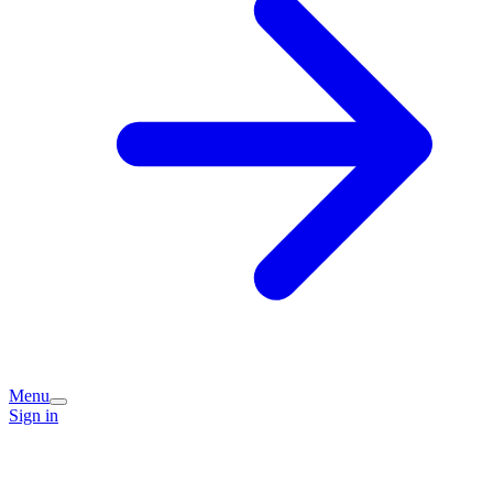
Menu
Sign in