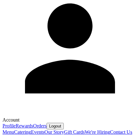
Account
Profile
Rewards
Orders
Logout
Menu
Catering
Events
Our Story
Gift Cards
We're Hiring
Contact Us