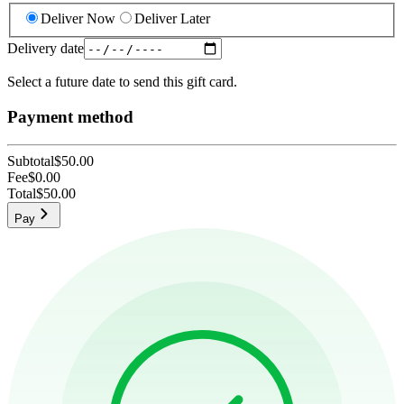
Deliver Now
Deliver Later
Delivery date
Select a future date to send this gift card.
Payment method
Subtotal
$50.00
Fee
$0.00
Total
$50.00
Pay