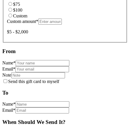
$75
$100
Custom
Custom amount
*
$5 - $2,000
From
Name
*
Email
*
Note
Send this gift card to myself
To
Name
*
Email
*
When Should We Send It?