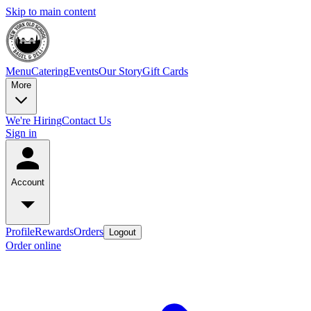
Skip to main content
Menu
Catering
Events
Our Story
Gift Cards
More
We're Hiring
Contact Us
Sign in
Account
Profile
Rewards
Orders
Logout
Order online