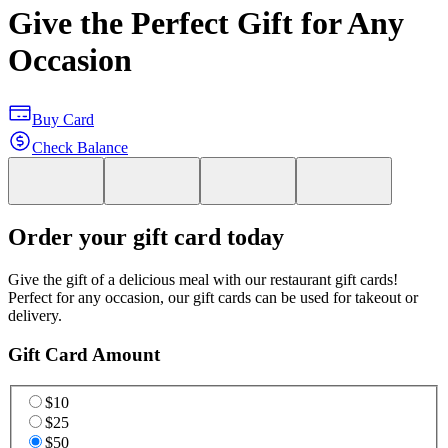
Give the Perfect Gift for Any
Occasion
Buy Card
Check Balance
Order your gift card today
Give the gift of a delicious meal with our restaurant gift cards!
Perfect for any occasion, our gift cards can be used for takeout or
delivery.
Gift Card Amount
$10
$25
$50