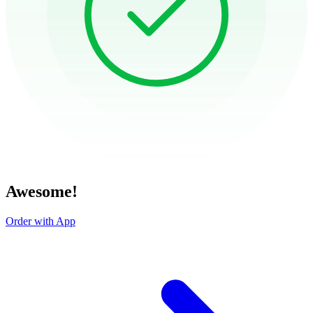
Awesome!
Order with App