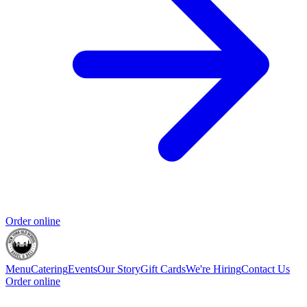
Order online
Menu
Catering
Events
Our Story
Gift Cards
We're Hiring
Contact Us
Order online