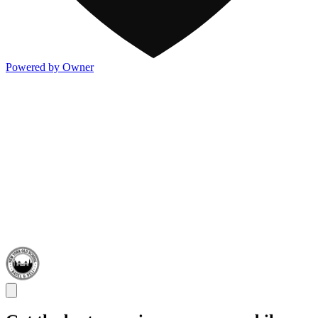
Powered by Owner