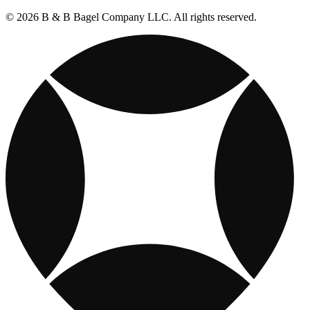
© 2026 B & B Bagel Company LLC. All rights reserved.