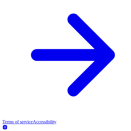
Terms of service
Accessibility