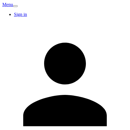
Menu
Sign in