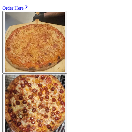
Order Here