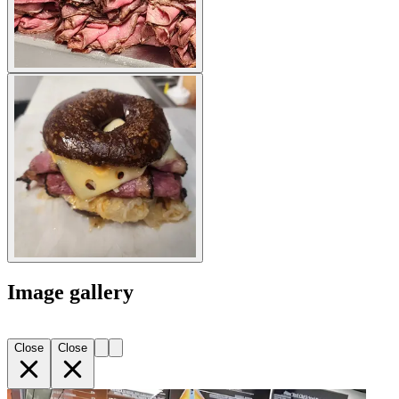
Image gallery
Close
Close