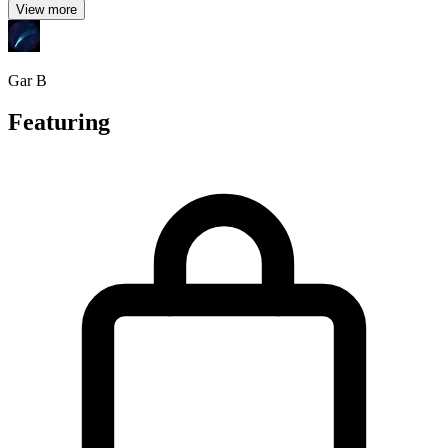
View more
Gar B
Featuring