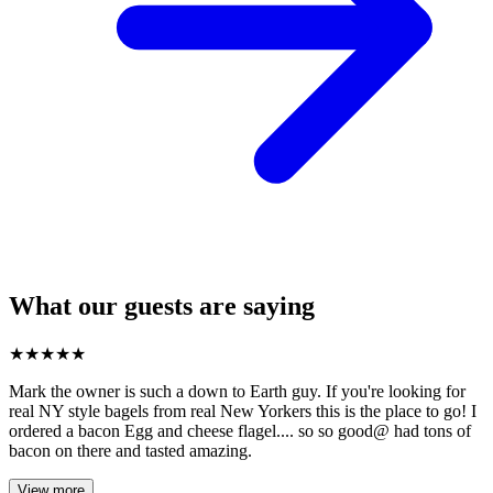
What our guests are saying
★
★
★
★
★
Mark the owner is such a down to Earth guy. If you're looking for
real NY style bagels from real New Yorkers this is the place to go! I
ordered a bacon Egg and cheese flagel.... so so good@ had tons of
bacon on there and tasted amazing.
View more