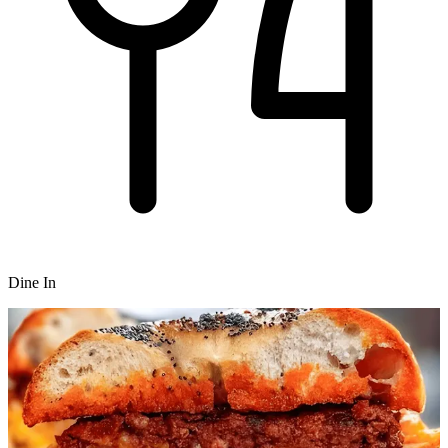
Dine In