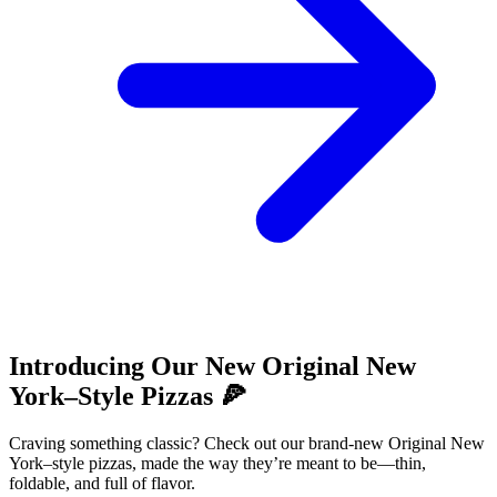
Introducing Our New Original New
York–Style Pizzas 🍕
Craving something classic? Check out our brand-new Original New
York–style pizzas, made the way they’re meant to be—thin,
foldable, and full of flavor.