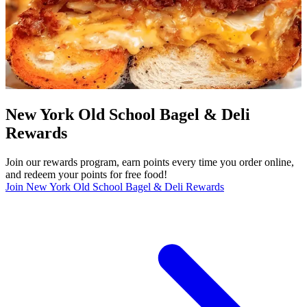
New York Old School Bagel & Deli
Rewards
Join our rewards program, earn points every time you order online,
and redeem your points for free food!
Join New York Old School Bagel & Deli Rewards