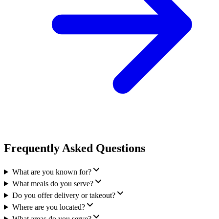
Frequently Asked Questions
What are you known for?
What meals do you serve?
Do you offer delivery or takeout?
Where are you located?
What areas do you serve?