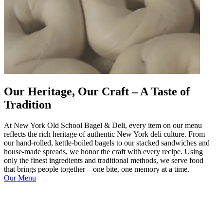
Our Heritage, Our Craft – A Taste of
Tradition
At New York Old School Bagel & Deli, every item on our menu
reflects the rich heritage of authentic New York deli culture. From
our hand-rolled, kettle-boiled bagels to our stacked sandwiches and
house-made spreads, we honor the craft with every recipe. Using
only the finest ingredients and traditional methods, we serve food
that brings people together—one bite, one memory at a time.
Our Menu