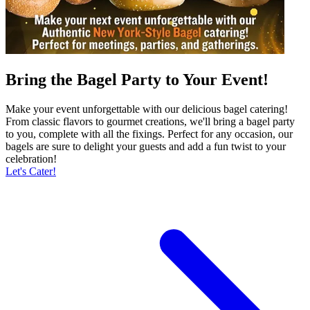
Bring the Bagel Party to Your Event!
Make your event unforgettable with our delicious bagel catering!
From classic flavors to gourmet creations, we'll bring a bagel party
to you, complete with all the fixings. Perfect for any occasion, our
bagels are sure to delight your guests and add a fun twist to your
celebration!
Let's Cater!