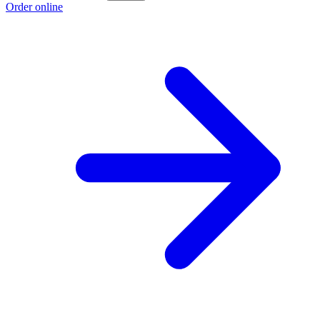
Order online