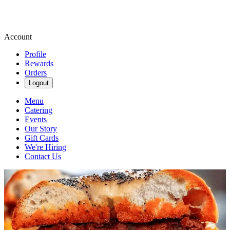
Account
Profile
Rewards
Orders
Logout
Menu
Catering
Events
Our Story
Gift Cards
We're Hiring
Contact Us