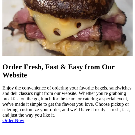
Order Fresh, Fast & Easy from Our
Website
Enjoy the convenience of ordering your favorite bagels, sandwiches,
and deli classics right from our website. Whether you're grabbing
breakfast on the go, lunch for the team, or catering a special event,
we've made it simple to get the flavors you love. Choose pickup or
catering, customize your order, and we’ll have it ready—fresh, fast,
and just the way you like it.
Order Now