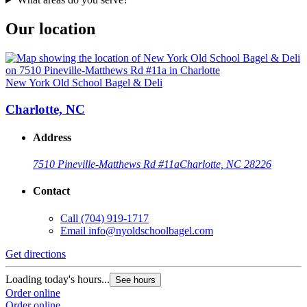
Our location
New York Old School Bagel & Deli
Charlotte, NC
Address
7510 Pineville-Matthews Rd #11a
Charlotte, NC 28226
Contact
Call
(704) 919-1717
Email
info@nyoldschoolbagel.com
Get directions
Loading today's hours...
See hours
Order online
Order online