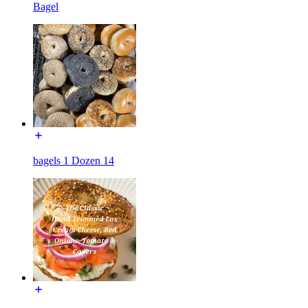
Bagel
bagels 1 Dozen 14