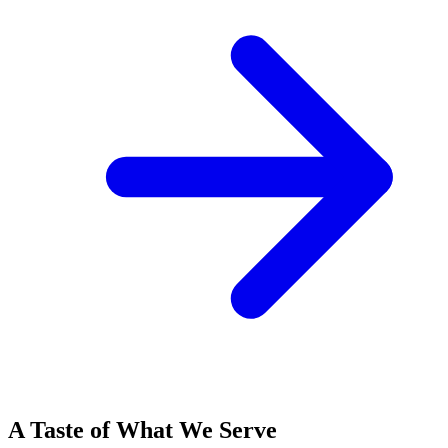
A Taste of What We Serve