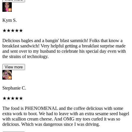
Kym S.
★
★
★
★
★
Delicious bagles and a bangin' bfast sammich! Folks that know a
breakfast sandwich! Very helpful getting a breakfast surprise made
and sent over to my husband to celebrate his special day even with
the strains of technology.
View more
Stephanie C.
★
★
★
★
★
The food is PHENOMENAL and the coffee delicious with some
extra work to boot. We had to leave with an extra sesame seed bagel
with scallion cream cheese. And OMG my toes curled it was so
delicious. Which was dangerous since I was driving.