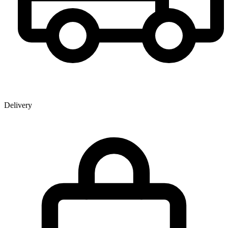
Delivery