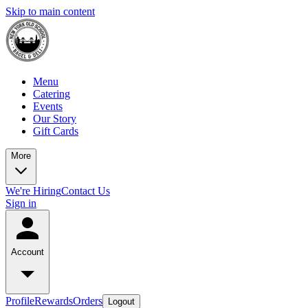
Skip to main content
Menu
Catering
Events
Our Story
Gift Cards
More
We're Hiring
Contact Us
Sign in
Account
Profile
Rewards
Orders
Logout