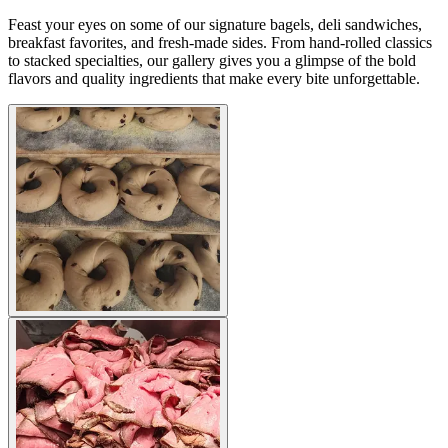
Feast your eyes on some of our signature bagels, deli sandwiches,
breakfast favorites, and fresh-made sides. From hand-rolled classics
to stacked specialties, our gallery gives you a glimpse of the bold
flavors and quality ingredients that make every bite unforgettable.