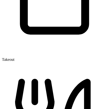
Takeout