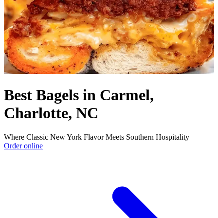
Best Bagels in Carmel,
Charlotte, NC
Where Classic New York Flavor Meets Southern Hospitality
Order online