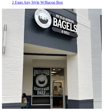
2 Eggs Any Style W/Bacon Box