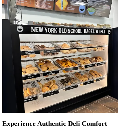
Experience Authentic Deli Comfort