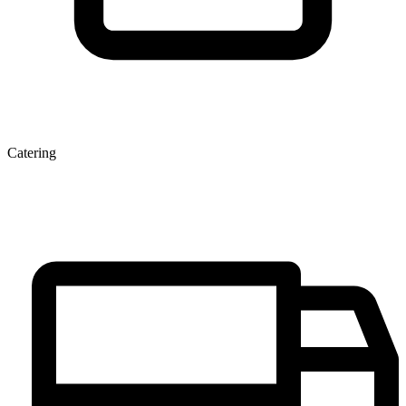
Catering