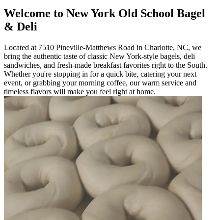
Welcome to New York Old School Bagel
& Deli
Located at 7510 Pineville-Matthews Road in Charlotte, NC, we
bring the authentic taste of classic New York-style bagels, deli
sandwiches, and fresh-made breakfast favorites right to the South.
Whether you're stopping in for a quick bite, catering your next
event, or grabbing your morning coffee, our warm service and
timeless flavors will make you feel right at home.