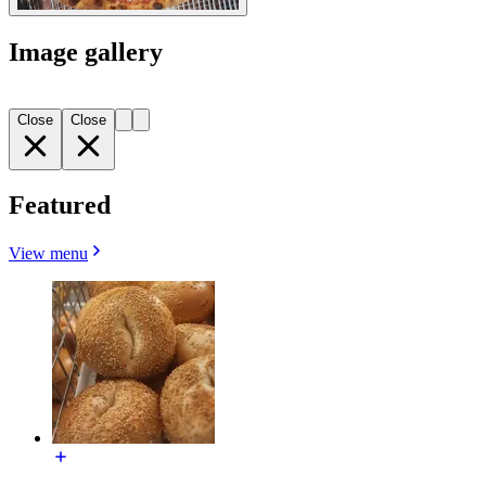
Image gallery
Close
Close
Featured
View menu