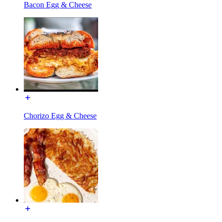
Bacon Egg & Cheese
Chorizo Egg & Cheese