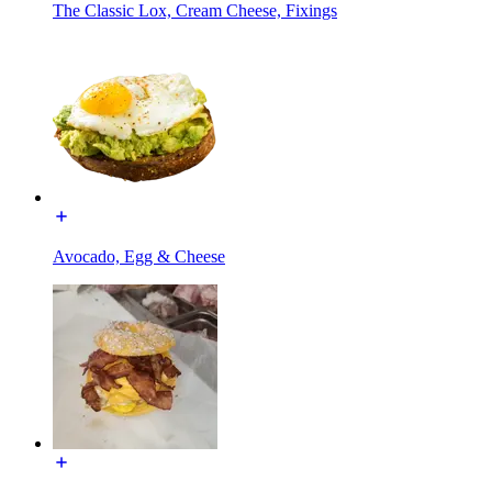
The Classic Lox, Cream Cheese, Fixings
Avocado, Egg & Cheese