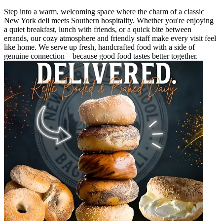
Step into a warm, welcoming space where the charm of a classic
New York deli meets Southern hospitality. Whether you're enjoying
a quiet breakfast, lunch with friends, or a quick bite between
errands, our cozy atmosphere and friendly staff make every visit feel
like home. We serve up fresh, handcrafted food with a side of
genuine connection—because good food tastes better together.