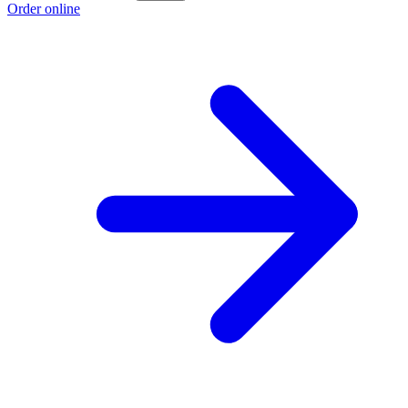
Order online