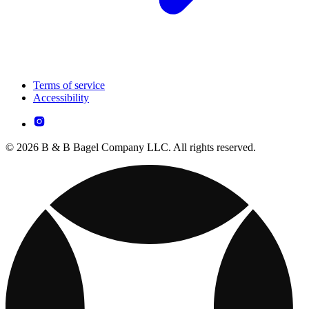
Terms of service
Accessibility
© 2026 B & B Bagel Company LLC. All rights reserved.