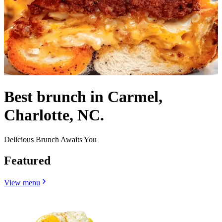
Best brunch in Carmel,
Charlotte, NC.
Delicious Brunch Awaits You
Featured
View menu