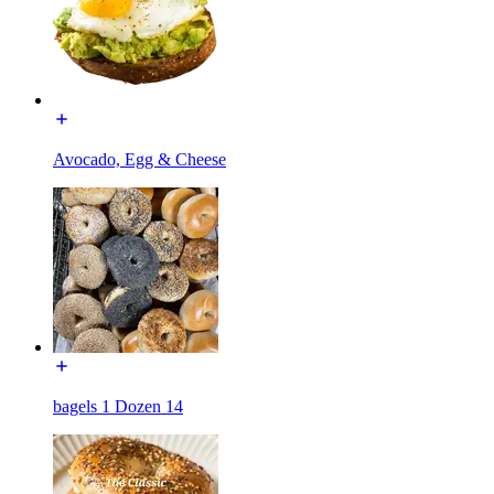
Avocado, Egg & Cheese
bagels 1 Dozen 14