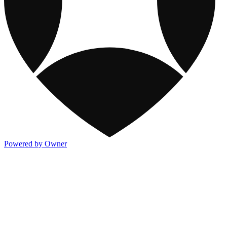
Powered by Owner