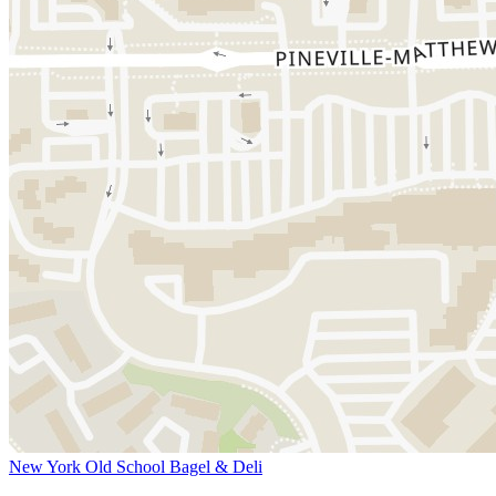
New York Old School Bagel & Deli