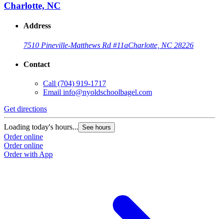
Charlotte, NC
Address
7510 Pineville-Matthews Rd #11a
Charlotte, NC 28226
Contact
Call
(704) 919-1717
Email
info@nyoldschoolbagel.com
Get directions
Loading today's hours...
See hours
Order online
Order online
Order with App