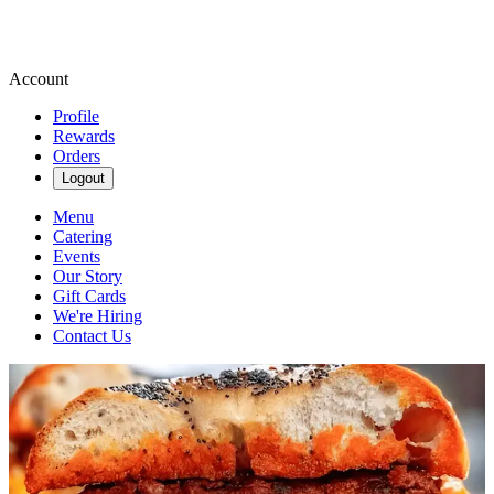
Account
Profile
Rewards
Orders
Logout
Menu
Catering
Events
Our Story
Gift Cards
We're Hiring
Contact Us