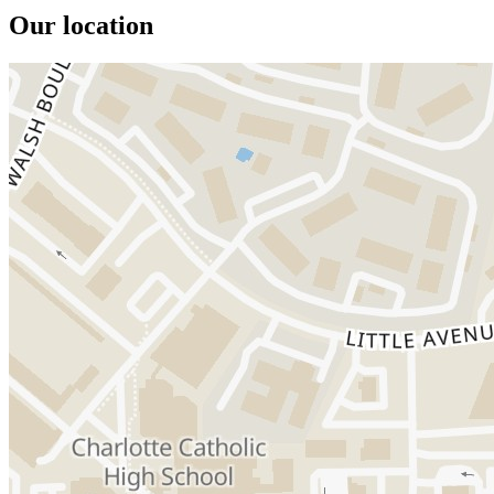
Our location