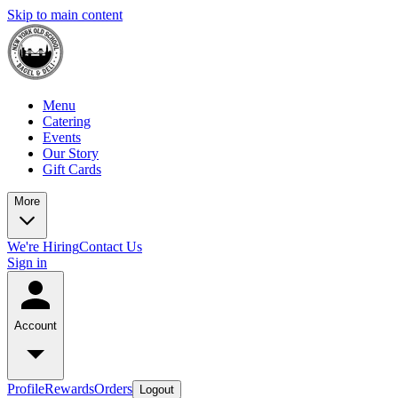
Skip to main content
Menu
Catering
Events
Our Story
Gift Cards
More
We're Hiring
Contact Us
Sign in
Account
Profile
Rewards
Orders
Logout