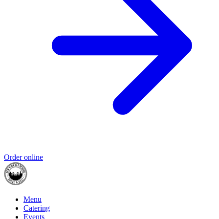
Order online
Menu
Catering
Events