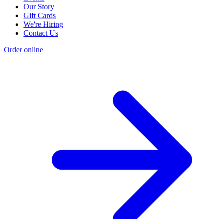
Our Story
Gift Cards
We're Hiring
Contact Us
Order online