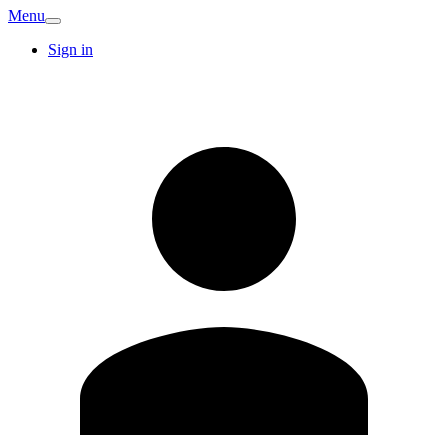
Menu
Sign in