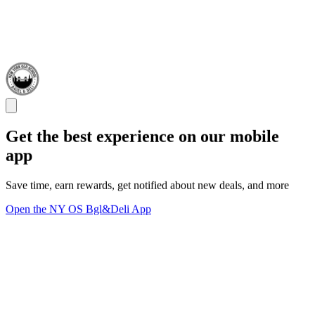
Get the best experience on our mobile
app
Save time, earn rewards, get notified about new deals, and more
Open the NY OS Bgl&Deli App