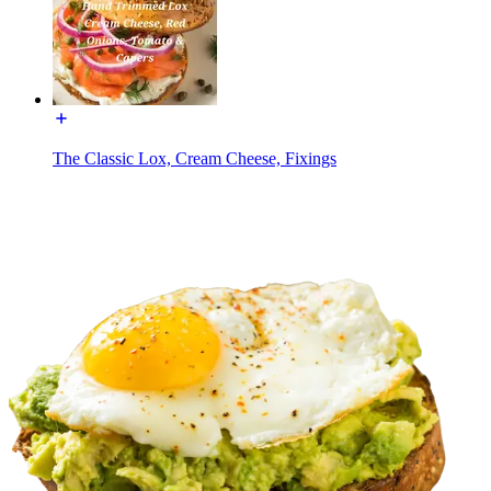
The Classic Lox, Cream Cheese, Fixings