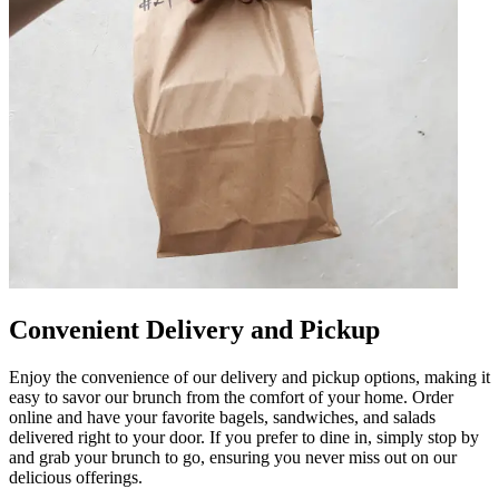
Convenient Delivery and Pickup
Enjoy the convenience of our delivery and pickup options, making it
easy to savor our brunch from the comfort of your home. Order
online and have your favorite bagels, sandwiches, and salads
delivered right to your door. If you prefer to dine in, simply stop by
and grab your brunch to go, ensuring you never miss out on our
delicious offerings.