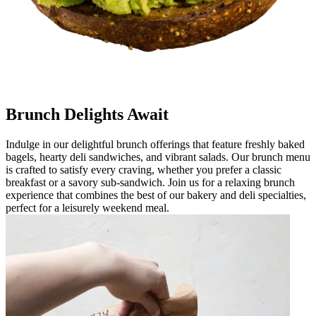
Brunch Delights Await
Indulge in our delightful brunch offerings that feature freshly baked
bagels, hearty deli sandwiches, and vibrant salads. Our brunch menu
is crafted to satisfy every craving, whether you prefer a classic
breakfast or a savory sub-sandwich. Join us for a relaxing brunch
experience that combines the best of our bakery and deli specialties,
perfect for a leisurely weekend meal.