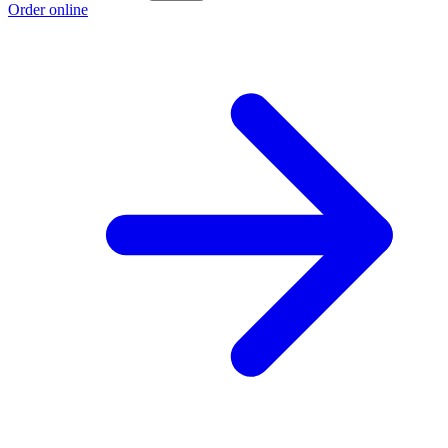
Order online