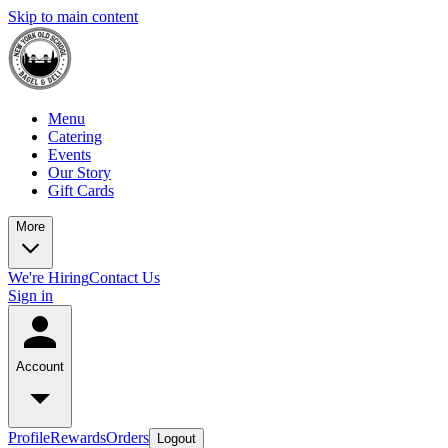
Skip to main content
Menu
Catering
Events
Our Story
Gift Cards
More
We're Hiring
Contact Us
Sign in
Account
Profile
Rewards
Orders
Logout