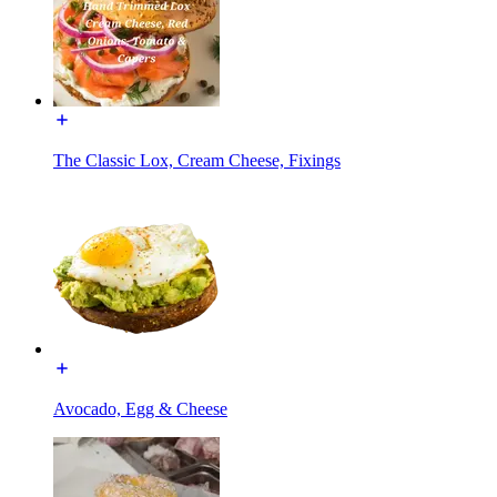
The Classic Lox, Cream Cheese, Fixings
Avocado, Egg & Cheese