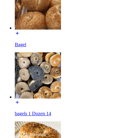
Bagel
bagels 1 Dozen 14