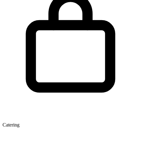
Catering