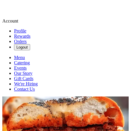
Account
Profile
Rewards
Orders
Logout
Menu
Catering
Events
Our Story
Gift Cards
We're Hiring
Contact Us