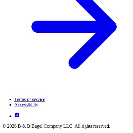
Terms of service
Accessibility
© 2026 B & B Bagel Company LLC. All rights reserved.