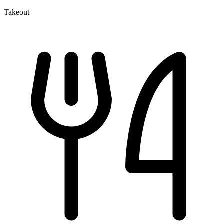
Takeout