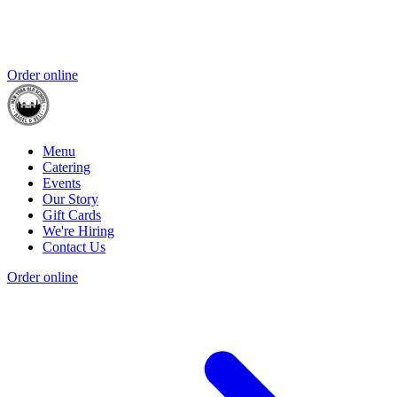
Order online
Menu
Catering
Events
Our Story
Gift Cards
We're Hiring
Contact Us
Order online