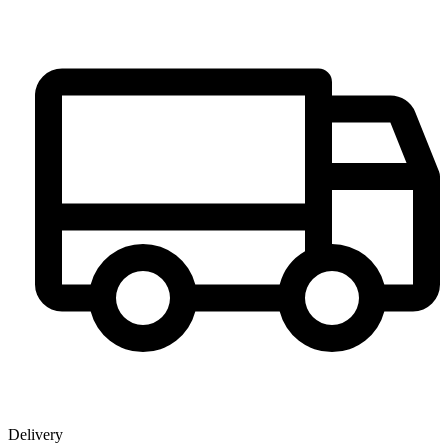
Delivery