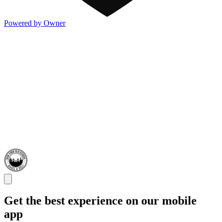
Powered by Owner
Get the best experience on our mobile
app