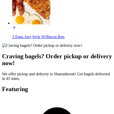
2 Eggs Any Style W/Bacon Box
Craving bagels? Order pickup or delivery
now!
We offer pickup and delivery to Sharonbrook! Get bagels delivered
in 45 mins.
Featuring