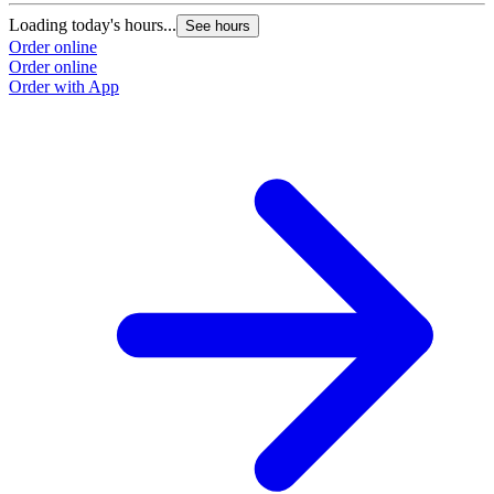
Loading today's hours...
See hours
Order online
Order online
Order with App