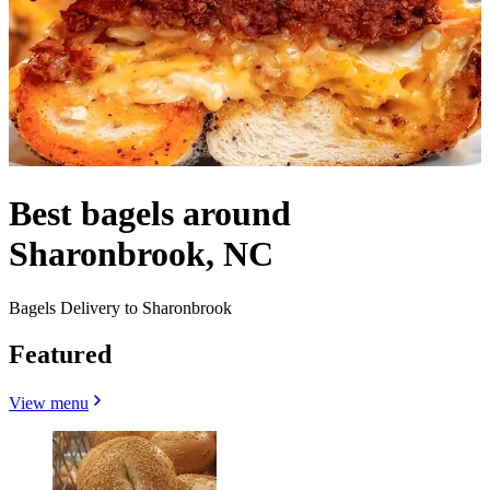
Best bagels around
Sharonbrook, NC
Bagels Delivery to Sharonbrook
Featured
View menu