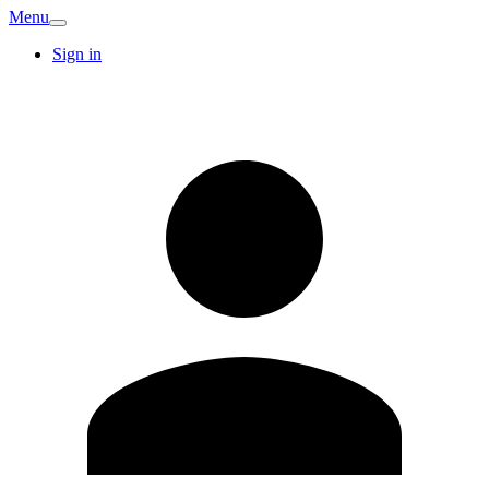
Menu
Sign in