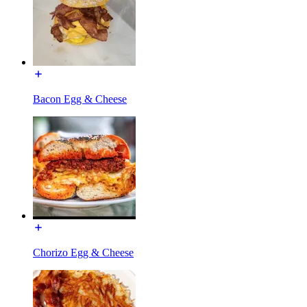
Bacon Egg & Cheese
Chorizo Egg & Cheese