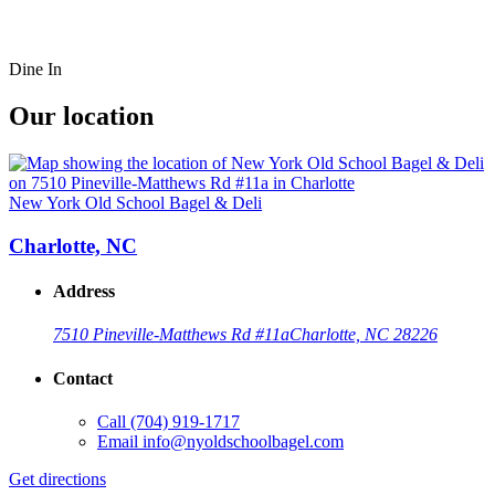
Dine In
Our location
New York Old School Bagel & Deli
Charlotte, NC
Address
7510 Pineville-Matthews Rd #11a
Charlotte, NC 28226
Contact
Call
(704) 919-1717
Email
info@nyoldschoolbagel.com
Get directions